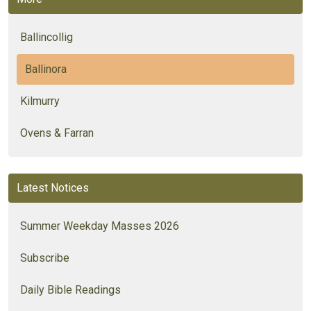
Ballincollig
Ballinora
Kilmurry
Ovens & Farran
Latest Notices
Summer Weekday Masses 2026
Subscribe
Daily Bible Readings