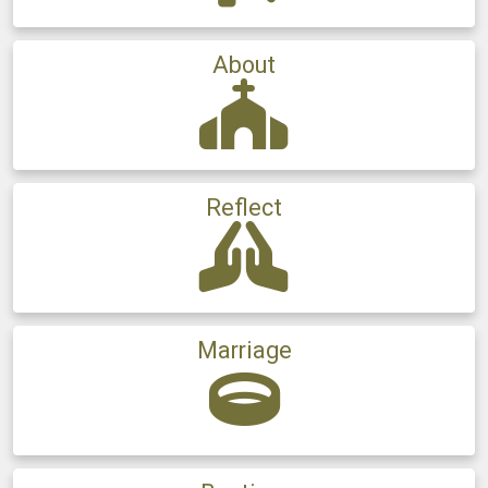
About
Reflect
Marriage