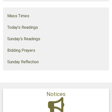
Mass Times
Today's Readings
Sunday's Readings
Bidding Prayers
Sunday Reflection
Notices