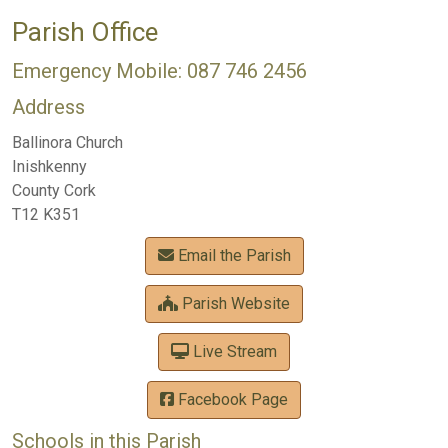
Parish Office
Emergency Mobile: 087 746 2456
Address
Ballinora Church
Inishkenny
County Cork
T12 K351
Email the Parish
Parish Website
Live Stream
Facebook Page
Schools in this Parish