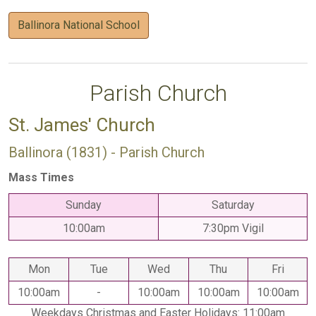
Ballinora National School
Parish Church
St. James' Church
Ballinora (1831) - Parish Church
Mass Times
Sunday
Saturday
10:00am
7:30pm Vigil
Mon
Tue
Wed
Thu
Fri
10:00am
-
10:00am
10:00am
10:00am
Weekdays Christmas and Easter Holidays: 11:00am