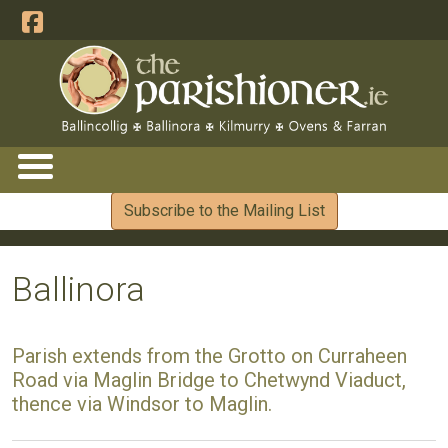
Subscribe to the Mailing List
Ballinora
Parish extends from the Grotto on Curraheen
Road via Maglin Bridge to Chetwynd Viaduct,
thence via Windsor to Maglin.