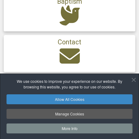
Baptism
Contact
We use cookies to improve your experience on our website. By
Home
Parishes
Ballinora
browsing this website, you agree to our use of cookies.
Allow All Cookies
Safeguarding
Privacy
Cookies Policy
Copyright © 2026 TheParishioner.ie | Family of Parishes. All Rights
Manage Cookies
Reserved.
Ballincollig ✠ Ballinora ✠ Kilmurry ✠ Ovens & Farran
More Info
Website and hosting by
faithful.ie