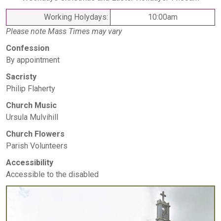
Working Holydays:
10:00am
Please note Mass Times may vary
Confession
By appointment
Sacristy
Philip Flaherty
Church Music
Ursula Mulvihill
Church Flowers
Parish Volunteers
Accessibility
Accessible to the disabled