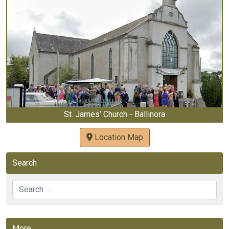
St. James’ Church - Ballinora
Location Map
Search
Search
More