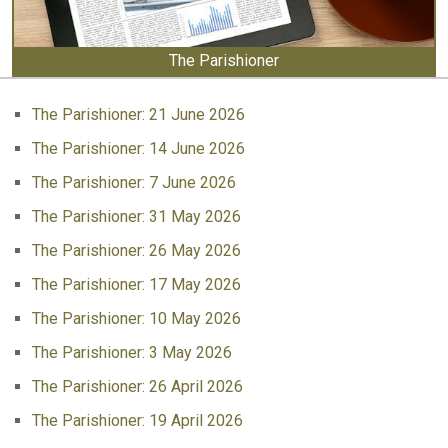
The Parishioner
The Parishioner: 21 June 2026
The Parishioner: 14 June 2026
The Parishioner: 7 June 2026
The Parishioner: 31 May 2026
The Parishioner: 26 May 2026
The Parishioner: 17 May 2026
The Parishioner: 10 May 2026
The Parishioner: 3 May 2026
The Parishioner: 26 April 2026
The Parishioner: 19 April 2026