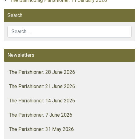
The Ballincollig Parishioner: 11 January 2026
Search
Search
Newsletters
The Parishioner: 28 June 2026
The Parishioner: 21 June 2026
The Parishioner: 14 June 2026
The Parishioner: 7 June 2026
The Parishioner: 31 May 2026