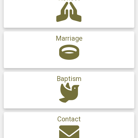
Marriage
Baptism
Contact