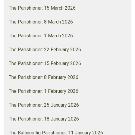
The Parishioner: 15 March 2026
The Parishioner: 8 March 2026
The Parishioner: 1 March 2026
The Parishioner: 22 February 2026
The Parishioner: 15 February 2026
The Parishioner: 8 February 2026
The Parishioner: 1 February 2026
The Parishioner: 25 January 2026
The Parishioner: 18 January 2026
The Ballincollig Parishioner: 11 January 2026