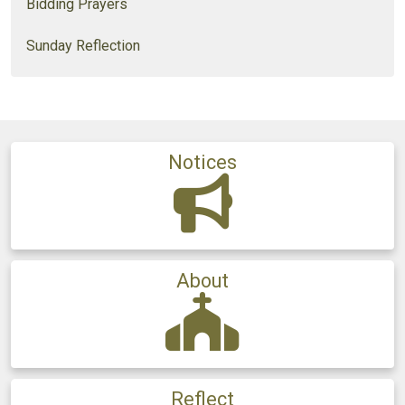
Bidding Prayers
Sunday Reflection
Notices
About
Reflect