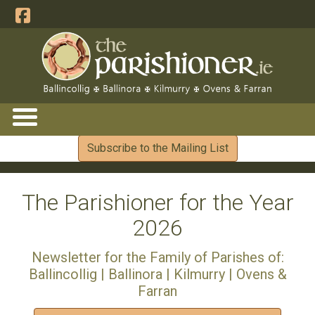
Subscribe to the Mailing List
The Parishioner for the Year
2026
Newsletter for the Family of Parishes of:
Ballincollig | Ballinora | Kilmurry | Ovens &
Farran