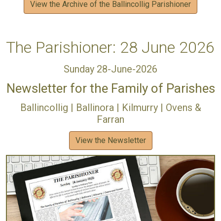
View the Archive of the Ballincollig Parishioner
The Parishioner: 28 June 2026
Sunday 28-June-2026
Newsletter for the Family of Parishes
Ballincollig | Ballinora | Kilmurry | Ovens &
Farran
View the Newsletter