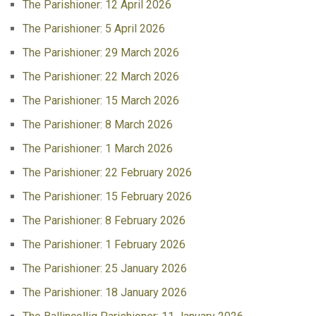
The Parishioner: 12 April 2026
The Parishioner: 5 April 2026
The Parishioner: 29 March 2026
The Parishioner: 22 March 2026
The Parishioner: 15 March 2026
The Parishioner: 8 March 2026
The Parishioner: 1 March 2026
The Parishioner: 22 February 2026
The Parishioner: 15 February 2026
The Parishioner: 8 February 2026
The Parishioner: 1 February 2026
The Parishioner: 25 January 2026
The Parishioner: 18 January 2026