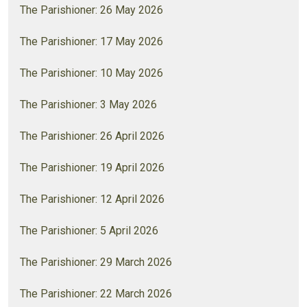
The Parishioner: 26 May 2026
The Parishioner: 17 May 2026
The Parishioner: 10 May 2026
The Parishioner: 3 May 2026
The Parishioner: 26 April 2026
The Parishioner: 19 April 2026
The Parishioner: 12 April 2026
The Parishioner: 5 April 2026
The Parishioner: 29 March 2026
The Parishioner: 22 March 2026