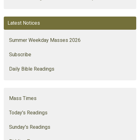
Latest Notices
Summer Weekday Masses 2026
Subscribe
Daily Bible Readings
Mass Times
Today's Readings
Sunday's Readings