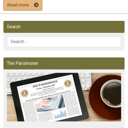
Read more …
Search
Search
The Parishioner