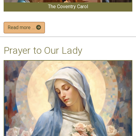
The Coventry Carol
Read more …
Prayer to Our Lady