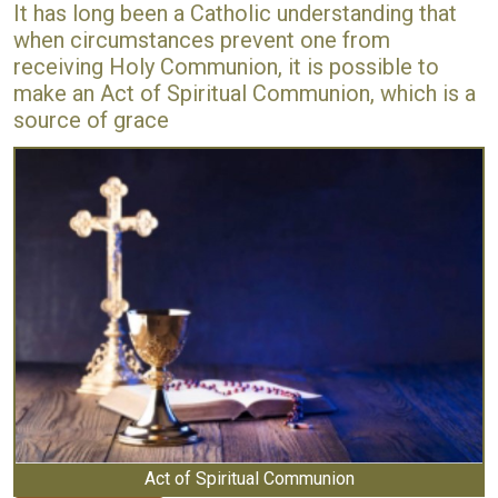
It has long been a Catholic understanding that
when circumstances prevent one from
receiving Holy Communion, it is possible to
make an Act of Spiritual Communion, which is a
source of grace
Act of Spiritual Communion