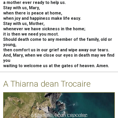
a mother ever ready to help us.
Stay with us, Mary,
when there is peace at home,
when joy and happiness make life easy.
Stay with us, Mother,
whenever we have sickness in the home;
it is then we need you most.
Should death come to any member of the family, old or
young,
then comfort us in our grief and wipe away our tears.
And, Mary, when we close our eyes in death may we find
you
waiting to welcome us at the gates of heaven. Amen.
A Thiarna dean Trocaire