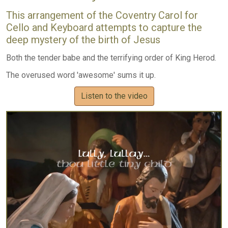
This arrangement of the Coventry Carol for
Cello and Keyboard attempts to capture the
deep mystery of the birth of Jesus
Both the tender babe and the terrifying order of King Herod.
The overused word 'awesome' sums it up.
Listen to the video