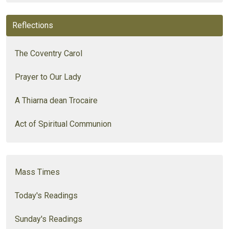
Reflections
The Coventry Carol
Prayer to Our Lady
A Thiarna dean Trocaire
Act of Spiritual Communion
Mass Times
Today's Readings
Sunday's Readings