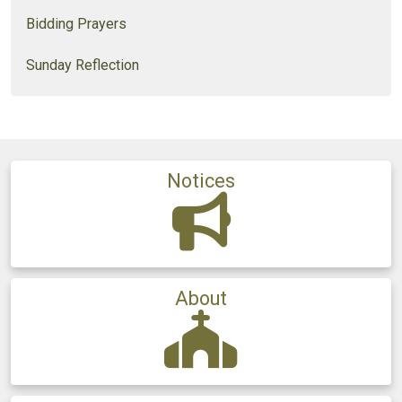
Bidding Prayers
Sunday Reflection
Notices
About