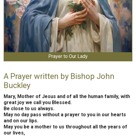
Prayer to Our Lady
A Prayer written by Bishop John
Buckley
Mary, Mother of Jesus and of all the human family, with
great joy we call you Blessed.
Be close to us always.
May no day pass without a prayer to you in our hearts
and on our lips.
May you be a mother to us throughout all the years of
our lives,