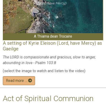
A Thiarna dean Trocaire
A setting of Kyrie Eleison (Lord, have Mercy) as
Gaeilge
The LORD is compassionate and gracious, slow to anger,
abounding in love - Psalm 103:8
(select the image to watch and listen to the video)
Read more …
Act of Spiritual Communion