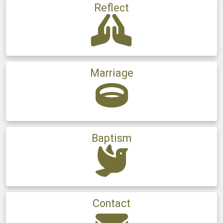
Reflect
Marriage
Baptism
Contact