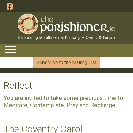
Subscribe to the Mailing List
Reflect
You are invited to take some precious time to
Meditate, Contemplate, Pray and Recharge
The Coventry Carol