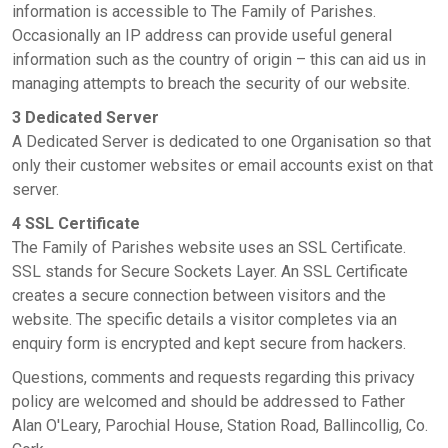
information is accessible to The Family of Parishes.
Occasionally an IP address can provide useful general
information such as the country of origin – this can aid us in
managing attempts to breach the security of our website.
3 Dedicated Server
A Dedicated Server is dedicated to one Organisation so that
only their customer websites or email accounts exist on that
server.
4 SSL Certificate
The Family of Parishes website uses an SSL Certificate.
SSL stands for Secure Sockets Layer. An SSL Certificate
creates a secure connection between visitors and the
website. The specific details a visitor completes via an
enquiry form is encrypted and kept secure from hackers.
Questions, comments and requests regarding this privacy
policy are welcomed and should be addressed to Father
Alan O'Leary, Parochial House, Station Road, Ballincollig, Co.