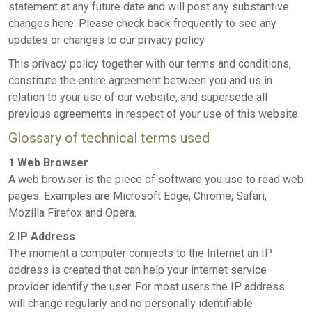
statement at any future date and will post any substantive
changes here. Please check back frequently to see any
updates or changes to our privacy policy
This privacy policy together with our terms and conditions,
constitute the entire agreement between you and us in
relation to your use of our website, and supersede all
previous agreements in respect of your use of this website.
Glossary of technical terms used
1 Web Browser
A web browser is the piece of software you use to read web
pages. Examples are Microsoft Edge, Chrome, Safari,
Mozilla Firefox and Opera.
2 IP Address
The moment a computer connects to the Internet an IP
address is created that can help your internet service
provider identify the user. For most users the IP address
will change regularly and no personally identifiable