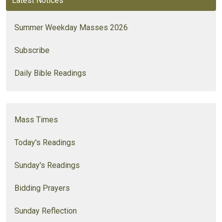
Latest Notices
Summer Weekday Masses 2026
Subscribe
Daily Bible Readings
Mass Times
Today's Readings
Sunday's Readings
Bidding Prayers
Sunday Reflection