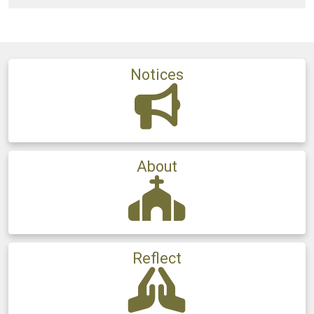
Notices
About
Reflect