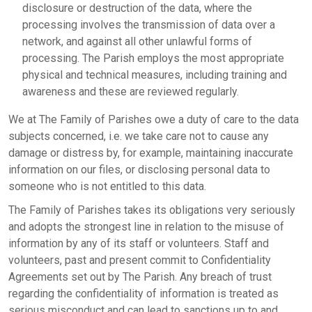
disclosure or destruction of the data, where the
processing involves the transmission of data over a
network, and against all other unlawful forms of
processing. The Parish employs the most appropriate
physical and technical measures, including training and
awareness and these are reviewed regularly.
We at The Family of Parishes owe a duty of care to the data
subjects concerned, i.e. we take care not to cause any
damage or distress by, for example, maintaining inaccurate
information on our files, or disclosing personal data to
someone who is not entitled to this data.
The Family of Parishes takes its obligations very seriously
and adopts the strongest line in relation to the misuse of
information by any of its staff or volunteers. Staff and
volunteers, past and present commit to Confidentiality
Agreements set out by The Parish. Any breach of trust
regarding the confidentiality of information is treated as
serious misconduct and can lead to sanctions up to and