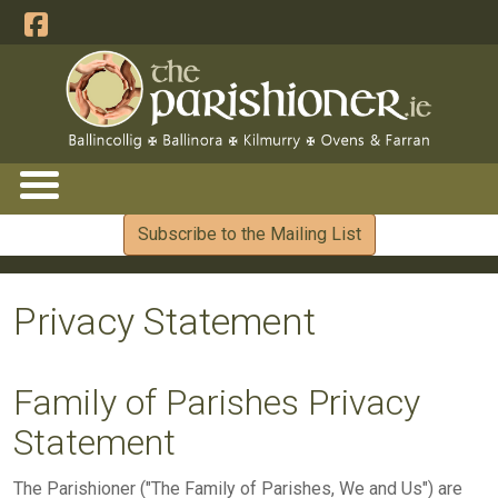
Subscribe to the Mailing List
Privacy Statement
Family of Parishes Privacy
Statement
The Parishioner ("The Family of Parishes, We and Us") are