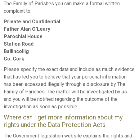
The Family of Parishes you can make a formal written
complaint to:
Private and Confidential
Father Alan O'Leary
Parochial House
Station Road
Ballincollig
Co. Cork
Please specify the exact data and include as much evidence
that has led you to believe that your personal information
has been accessed illegally through a disclosure by The
Family of Parishes. The matter will be investigated by us
and you will be notified regarding the outcome of the
investigation as soon as possible.
Where can I get more information about my
rights under the Data Protection Acts
The Government legislation website explains the rights and