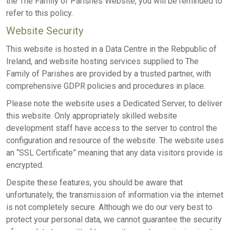
the The Family of Parishes Website, you will be reminded to
refer to this policy.
Website Security
This website is hosted in a Data Centre in the Rebpublic of
Ireland, and website hosting services supplied to The
Family of Parishes are provided by a trusted partner, with
comprehensive GDPR policies and procedures in place.
Please note the website uses a Dedicated Server, to deliver
this website. Only appropriately skilled website
development staff have access to the server to control the
configuration and resource of the website. The website uses
an “SSL Certificate” meaning that any data visitors provide is
encrypted.
Despite these features, you should be aware that
unfortunately, the transmission of information via the internet
is not completely secure. Although we do our very best to
protect your personal data, we cannot guarantee the security