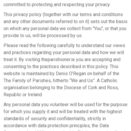
committed to protecting and respecting your privacy.
This privacy policy (together with our terms and conditions
and any other documents referred to on it) sets out the basis
on which any personal data we collect from "You", or that you
provide to us, will be processed by us.
Please read the following carefully to understand our views
and practices regarding your personal data and how we will
treat it. By visiting theparishioner.ie you are accepting and
consenting to the practices described in this policy. This
website is maintained by Denis O’Regan on behalf of the
The Family of Parishes, hitherto “We and Us”. A Catholic
organisation belonging to the Diocese of Cork and Ross,
Republic or Ireland.
Any personal data you volunteer will be used for the purpose
for which you supply it and will be treated with the highest
standards of security and confidentiality, strictly in
accordance with data protection principles, the Data