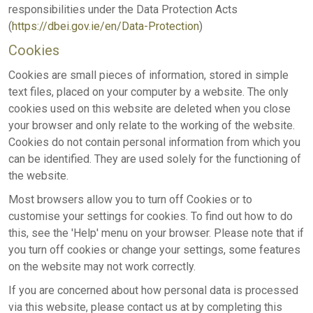
responsibilities under the Data Protection Acts
(
https://dbei.gov.ie/en/Data-Protection
)
Cookies
Cookies are small pieces of information, stored in simple
text files, placed on your computer by a website. The only
cookies used on this website are deleted when you close
your browser and only relate to the working of the website.
Cookies do not contain personal information from which you
can be identified. They are used solely for the functioning of
the website.
Most browsers allow you to turn off Cookies or to
customise your settings for cookies. To find out how to do
this, see the 'Help' menu on your browser. Please note that if
you turn off cookies or change your settings, some features
on the website may not work correctly.
If you are concerned about how personal data is processed
via this website, please contact us at by completing this