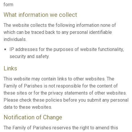
form
What information we collect
The website collects the following information none of
which can be traced back to any personal identifiable
individuals.
IP addresses for the purposes of website functionality,
security and safety.
Links
This website may contain links to other websites. The
Family of Parishes is not responsible for the content of
these sites or for the privacy statements of other websites.
Please check these policies before you submit any personal
data to these websites.
Notification of Change
The Family of Parishes reserves the right to amend this