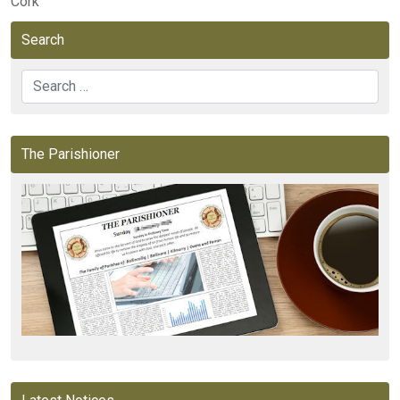
Cork
Search
Search
The Parishioner