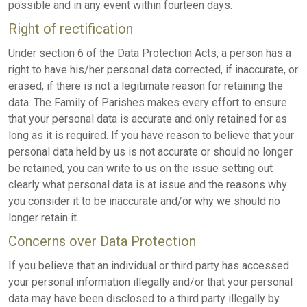
possible and in any event within fourteen days.
Right of rectification
Under section 6 of the Data Protection Acts, a person has a
right to have his/her personal data corrected, if inaccurate, or
erased, if there is not a legitimate reason for retaining the
data. The Family of Parishes makes every effort to ensure
that your personal data is accurate and only retained for as
long as it is required. If you have reason to believe that your
personal data held by us is not accurate or should no longer
be retained, you can write to us on the issue setting out
clearly what personal data is at issue and the reasons why
you consider it to be inaccurate and/or why we should no
longer retain it.
Concerns over Data Protection
If you believe that an individual or third party has accessed
your personal information illegally and/or that your personal
data may have been disclosed to a third party illegally by