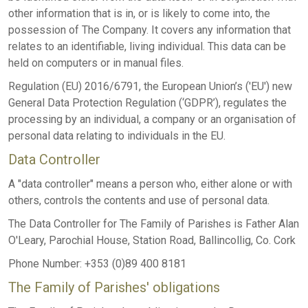
other information that is in, or is likely to come into, the
possession of The Company. It covers any information that
relates to an identifiable, living individual. This data can be
held on computers or in manual files.
Regulation (EU) 2016/6791, the European Union’s ('EU') new
General Data Protection Regulation (‘GDPR’), regulates the
processing by an individual, a company or an organisation of
personal data relating to individuals in the EU.
Data Controller
A "data controller" means a person who, either alone or with
others, controls the contents and use of personal data.
The Data Controller for The Family of Parishes is Father Alan
O'Leary, Parochial House, Station Road, Ballincollig, Co. Cork
Phone Number: +353 (0)89 400 8181
The Family of Parishes' obligations