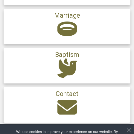
Marriage
Baptism
Contact
We use cookies to improve your experience on our website. By