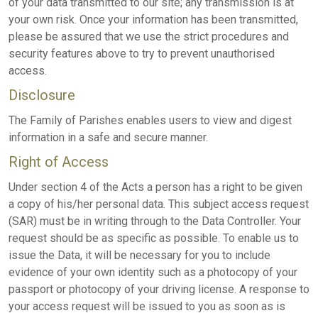
of your data transmitted to our site; any transmission is at
your own risk. Once your information has been transmitted,
please be assured that we use the strict procedures and
security features above to try to prevent unauthorised
access.
Disclosure
The Family of Parishes enables users to view and digest
information in a safe and secure manner.
Right of Access
Under section 4 of the Acts a person has a right to be given
a copy of his/her personal data. This subject access request
(SAR) must be in writing through to the Data Controller. Your
request should be as specific as possible. To enable us to
issue the Data, it will be necessary for you to include
evidence of your own identity such as a photocopy of your
passport or photocopy of your driving license. A response to
your access request will be issued to you as soon as is