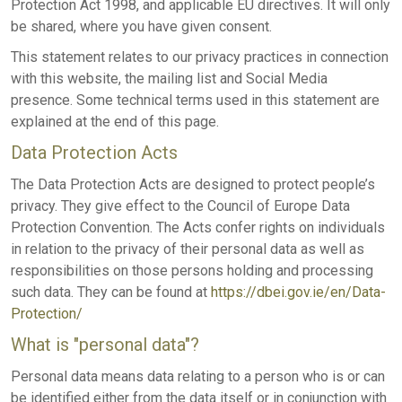
Protection Act 1998, and applicable EU directives. It will only
be shared, where you have given consent.
This statement relates to our privacy practices in connection
with this website, the mailing list and Social Media
presence. Some technical terms used in this statement are
explained at the end of this page.
Data Protection Acts
The Data Protection Acts are designed to protect people’s
privacy. They give effect to the Council of Europe Data
Protection Convention. The Acts confer rights on individuals
in relation to the privacy of their personal data as well as
responsibilities on those persons holding and processing
such data. They can be found at
https://dbei.gov.ie/en/Data-
Protection/
What is "personal data"?
Personal data means data relating to a person who is or can
be identified either from the data itself or in conjunction with