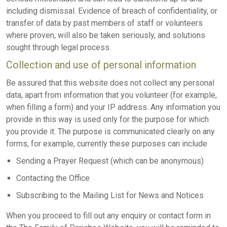
including dismissal. Evidence of breach of confidentiality, or
transfer of data by past members of staff or volunteers
where proven, will also be taken seriously, and solutions
sought through legal process.
Collection and use of personal information
Be assured that this website does not collect any personal
data, apart from information that you volunteer (for example,
when filling a form) and your IP address. Any information you
provide in this way is used only for the purpose for which
you provide it. The purpose is communicated clearly on any
forms, for example, currently these purposes can include
Sending a Prayer Request (which can be anonymous)
Contacting the Office
Subscribing to the Mailing List for News and Notices
When you proceed to fill out any enquiry or contact form in