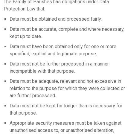
The Family of Parishes has obligations under Data
Protection Law that:
Data must be obtained and processed fairly.
Data must be accurate, complete and where necessary,
kept up to date.
Data must have been obtained only for one or more
specified, explicit and legitimate purpose.
Data must not be further processed in a manner
incompatible with that purpose.
Data must be adequate, relevant and not excessive in
relation to the purpose for which they were collected or
are further processed.
Data must not be kept for longer than is necessary for
that purpose.
Appropriate security measures must be taken against
unauthorised access to, or unauthorised alteration,