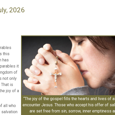
uly, 2026
arables
s this
n has
parables it
kingdom of
is not only
 That is
he joy of a
“The joy of the gospel fills the hearts and lives of a
encounter Jesus. Those who accept his offer of sal
of all who
are set free from sin, sorrow, inner emptiness 
 salvation