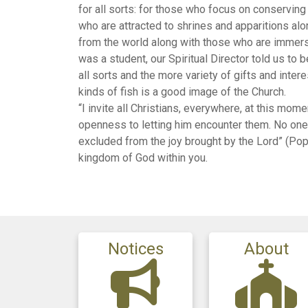
for all sorts: for those who focus on conservin
who are attracted to shrines and apparitions a
from the world along with those who are immerse
was a student, our Spiritual Director told us to
all sorts and the more variety of gifts and intere
kinds of fish is a good image of the Church.
“I invite all Christians, everywhere, at this mom
openness to letting him encounter them. No one s
excluded from the joy brought by the Lord” (Pope
kingdom of God within you.
Notices
About