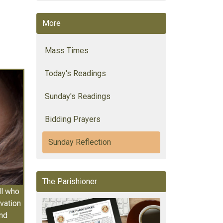
More
Mass Times
Today's Readings
Sunday's Readings
Bidding Prayers
Sunday Reflection
The Parishioner
ll who
vation
and