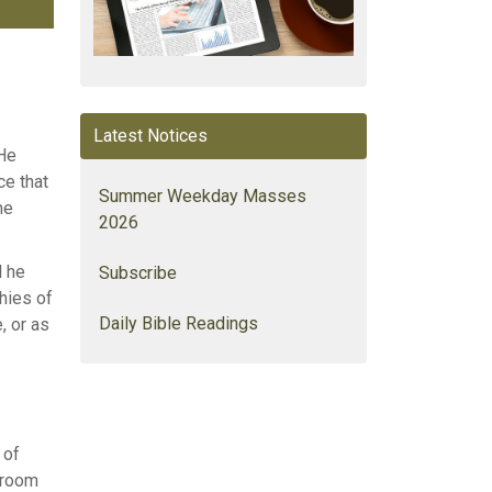
Latest Notices
 He
ce that
Summer Weekday Masses
me
2026
l he
Subscribe
hies of
Daily Bible Readings
, or as
 of
s room