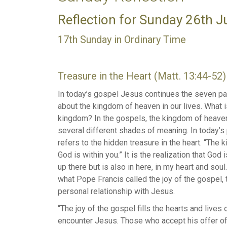
Reflection for Sunday 26th J
17th Sunday in Ordinary Time
Treasure in the Heart (Matt. 13:44-52)
In today’s gospel Jesus continues the seven p
about the kingdom of heaven in our lives. What i
kingdom? In the gospels, the kingdom of heave
several different shades of meaning. In today’s 
refers to the hidden treasure in the heart. “The 
God is within you.” It is the realization that God 
up there but is also in here, in my heart and soul.
what Pope Francis called the joy of the gospel, t
personal relationship with Jesus.
“The joy of the gospel fills the hearts and lives 
encounter Jesus. Those who accept his offer of