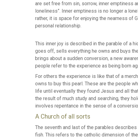
are set free from sin, sorrow, inner emptiness 
loneliness”. Inner emptiness is no longer a lone
rather, it is space for enjoying the nearness of G
personal relationship.
This inner joy is described in the parable of a 
goes off, sells everything he owns and buys the 
brings about a sudden conversion, a new awarene
people refer to the experience as being born ag
For others the experience is like that of a merc
owns to buy this pearl. These are the people wh
life until eventually they found Jesus and all t
the result of much study and searching, they hold
involves repentance in the sense of a conversio
A Church of all sorts
The seventh and last of the parables describes 
fish. This refers to the catholic dimension of 