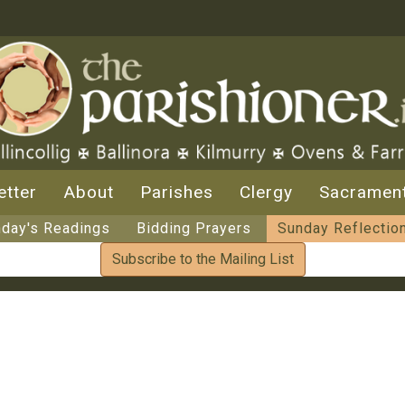
etter
About
Parishes
Clergy
Sacramen
day's Readings
Bidding Prayers
Sunday Reflectio
Subscribe to the Mailing List