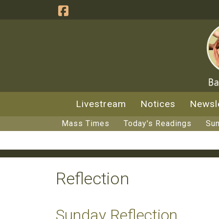
Livestream
Notices
Newsl
Mass Times
Today's Readings
Sun
Reflection
Sunday Reflection