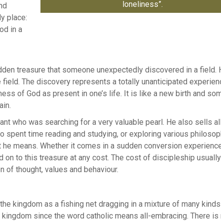
loneliness”.
and
ly place:
od in a
hidden treasure that someone unexpectedly discovered in a field.
field. The discovery represents a totally unanticipated experien
ss of God as present in one’s life. It is like a new birth and so
ain.
hant who was searching for a very valuable pearl. He also sells al
o spent time reading and studying, or exploring various philosop
hat he means. Whether it comes in a sudden conversion experience
 on to this treasure at any cost. The cost of discipleship usually
n of thought, values and behaviour.
the kingdom as a fishing net dragging in a mixture of many kinds
the kingdom since the word catholic means all-embracing. There i