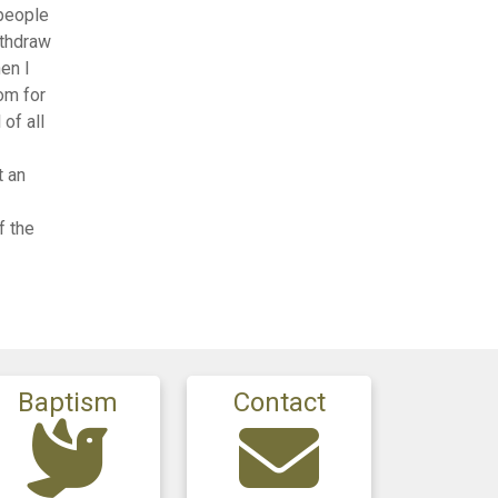
 people
ithdraw
en I
om for
 of all
t an
f the
Baptism
Contact