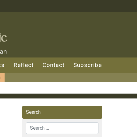
ts
Reflect
Contact
Subscribe
n
Search
Search