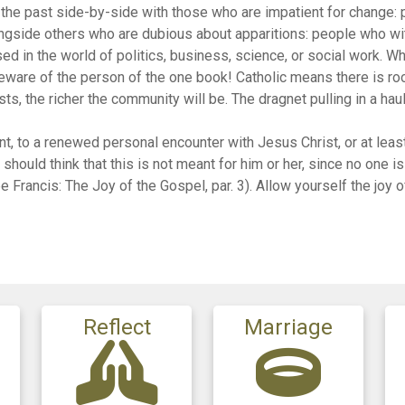
g the past side-by-side with those who are impatient for change:
longside others who are dubious about apparitions: people who w
d in the world of politics, business, science, or social work. Wh
 beware of the person of the one book! Catholic means there is ro
sts, the richer the community will be. The dragnet pulling in a haul
ent, to a renewed personal encounter with Jesus Christ, or at leas
hould think that this is not meant for him or her, since no one is
 Francis: The Joy of the Gospel, par. 3). Allow yourself the joy o
Reflect
Marriage