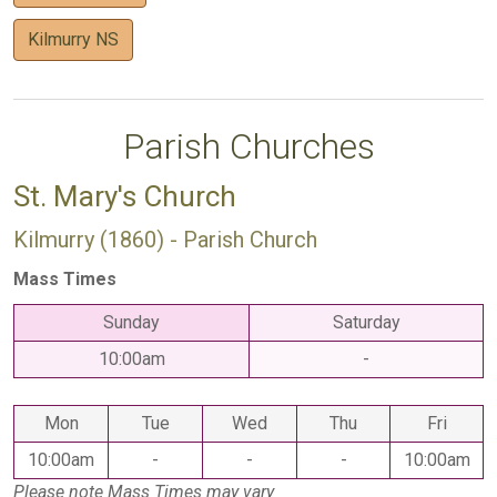
Kilmurry NS
Parish Churches
St. Mary's Church
Kilmurry (1860) - Parish Church
Mass Times
Sunday
Saturday
10:00am
-
Mon
Tue
Wed
Thu
Fri
10:00am
-
-
-
10:00am
Please note Mass Times may vary