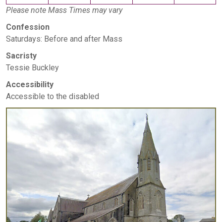
Please note Mass Times may vary
Confession
Saturdays: Before and after Mass
Sacristy
Tessie Buckley
Accessibility
Accessible to the disabled