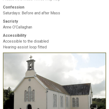
Confession
Saturdays: Before and after Mass
Sacristy
Anne O’Callaghan
Accessibility
Accessible to the disabled
Hearing-assist loop fitted