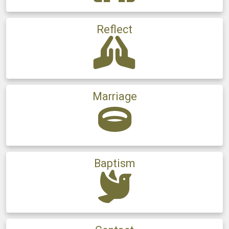
Reflect
Marriage
Baptism