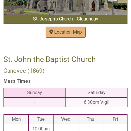
St. Joseph's Church - Cloughduv
Location Map
St. John the Baptist Church
Canovee (1869)
Mass Times
Sunday
Saturday
-
6:30pm Vigil
Mon
Tue
Wed
Thu
Fri
-
10:00am
-
-
-