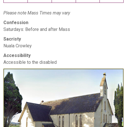
Please note Mass Times may vary
Confession
Saturdays: Before and after Mass
Sacristy
Nuala Crowley
Accessibility
Accessible to the disabled