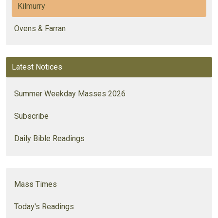
Kilmurry
Ovens & Farran
Latest Notices
Summer Weekday Masses 2026
Subscribe
Daily Bible Readings
Mass Times
Today's Readings