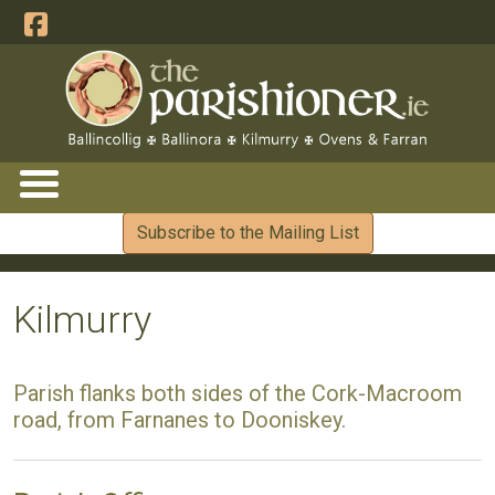
Subscribe to the Mailing List
Kilmurry
Parish flanks both sides of the Cork-Macroom
road, from Farnanes to Dooniskey.