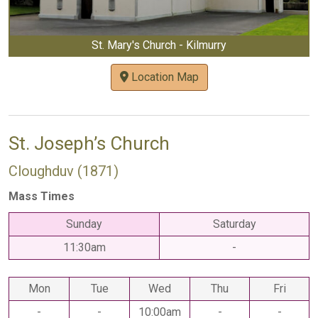
St. Mary's Church - Kilmurry
Location Map
St. Joseph’s Church
Cloughduv (1871)
Mass Times
Sunday
Saturday
11:30am
-
Mon
Tue
Wed
Thu
Fri
-
-
10:00am
-
-