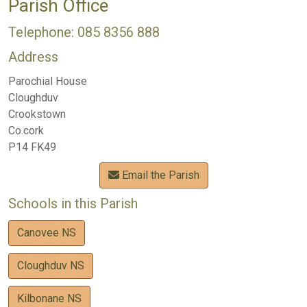
Parish Office
Telephone: 085 8356 888
Address
Parochial House
Cloughduv
Crookstown
Co.cork
P14 FK49
Email the Parish
Schools in this Parish
Canovee NS
Cloughduv NS
Kilbonane NS