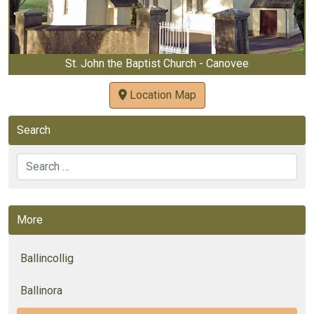
St. John the Baptist Church - Canovee
Location Map
Search
Search
More
Ballincollig
Ballinora