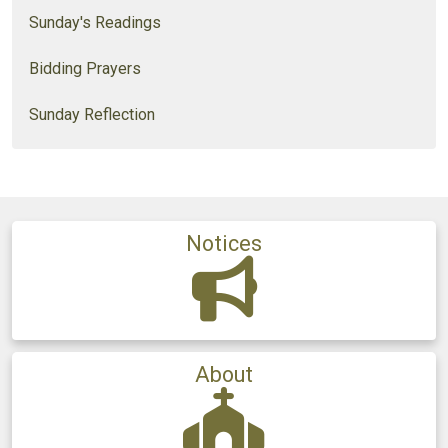
Sunday's Readings
Bidding Prayers
Sunday Reflection
Notices
About