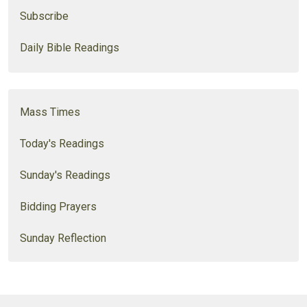
Subscribe
Daily Bible Readings
Mass Times
Today's Readings
Sunday's Readings
Bidding Prayers
Sunday Reflection