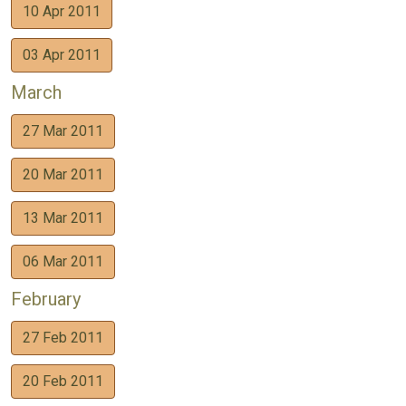
10 Apr 2011
03 Apr 2011
March
27 Mar 2011
20 Mar 2011
13 Mar 2011
06 Mar 2011
February
27 Feb 2011
20 Feb 2011