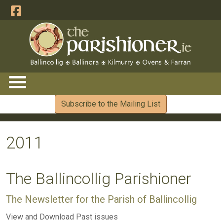
Subscribe to the Mailing List
2011
The Ballincollig Parishioner
The Newsletter for the Parish of Ballincollig
View and Download Past issues