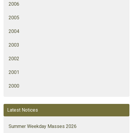
2006
2005
2004
2003
2002
2001
2000
Latest Notices
Summer Weekday Masses 2026