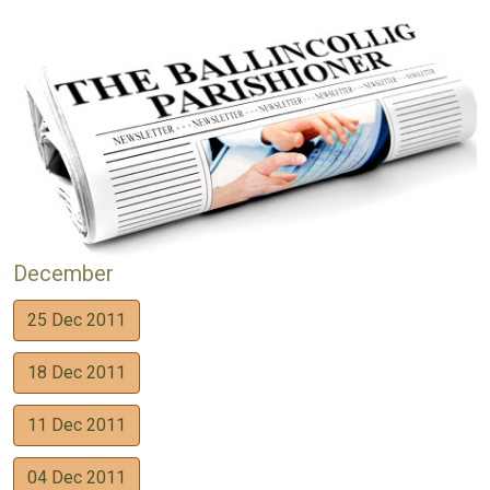
December
25 Dec 2011
18 Dec 2011
11 Dec 2011
04 Dec 2011