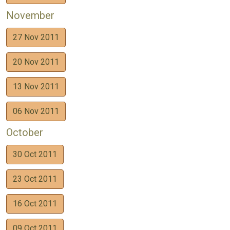
November
27 Nov 2011
20 Nov 2011
13 Nov 2011
06 Nov 2011
October
30 Oct 2011
23 Oct 2011
16 Oct 2011
09 Oct 2011