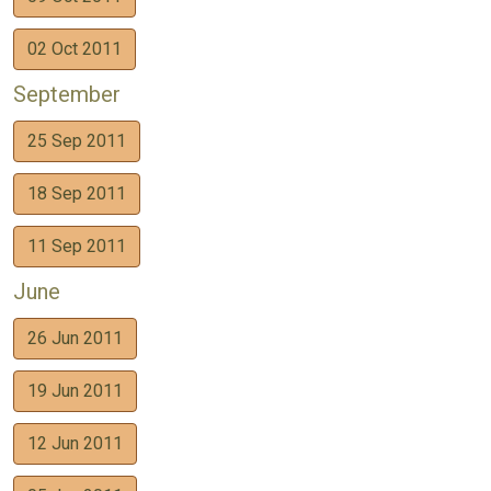
02 Oct 2011
September
25 Sep 2011
18 Sep 2011
11 Sep 2011
June
26 Jun 2011
19 Jun 2011
12 Jun 2011