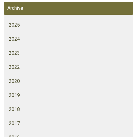
Archive
2025
2024
2023
2022
2020
2019
2018
2017