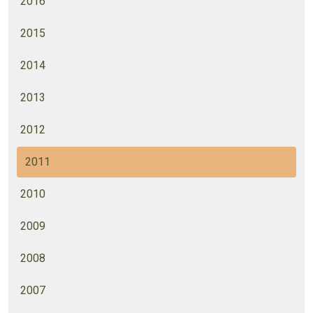
2016
2015
2014
2013
2012
2011
2010
2009
2008
2007