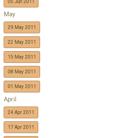
05 Jun 2011
May
29 May 2011
22 May 2011
15 May 2011
08 May 2011
01 May 2011
April
24 Apr 2011
17 Apr 2011