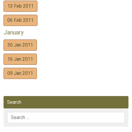
13 Feb 2011
06 Feb 2011
January
30 Jan 2011
16 Jan 2011
09 Jan 2011
Search
Search