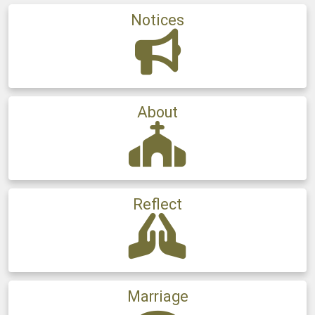
Notices
About
Reflect
Marriage