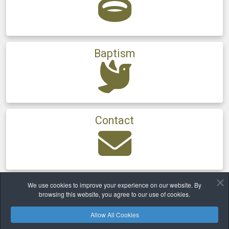
Baptism
Contact
We use cookies to improve your experience on our website. By
Home
Newsletter
Archive
2011
browsing this website, you agree to our use of cookies.
Allow All Cookies
Safeguarding
Privacy
Cookies Policy