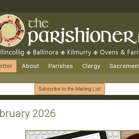
etter
About
Parishes
Clergy
Sacramen
Subscribe to the Mailing List
ebruary 2026