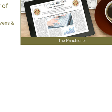
 of
 Ovens &
The Parishioner