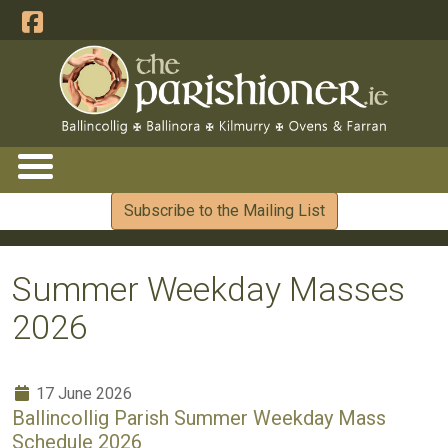
Subscribe to the Mailing List
Summer Weekday Masses
2026
17 June 2026
Ballincollig Parish Summer Weekday Mass
Schedule 2026