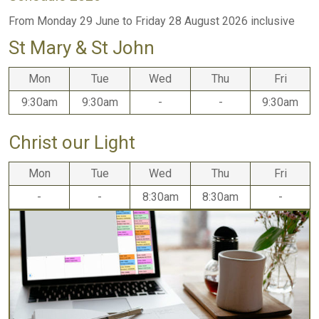
From Monday 29 June to Friday 28 August 2026 inclusive
St Mary & St John
Mon
Tue
Wed
Thu
Fri
9:30am
9:30am
-
-
9:30am
Christ our Light
Mon
Tue
Wed
Thu
Fri
-
-
8:30am
8:30am
-