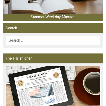
Summer Weekday Masses
Search
Search
The Parishioner