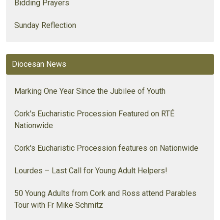
Bidding Prayers
Sunday Reflection
Diocesan News
Marking One Year Since the Jubilee of Youth
Cork's Eucharistic Procession Featured on RTÉ
Nationwide
Cork's Eucharistic Procession features on Nationwide
Lourdes – Last Call for Young Adult Helpers!
50 Young Adults from Cork and Ross attend Parables
Tour with Fr Mike Schmitz