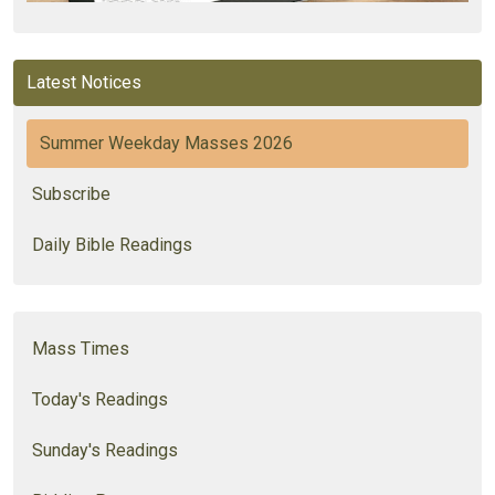
Latest Notices
Summer Weekday Masses 2026
Subscribe
Daily Bible Readings
Mass Times
Today's Readings
Sunday's Readings