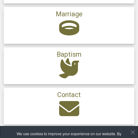
Marriage
Baptism
Contact
We use cookies to improve your experience on our website. By