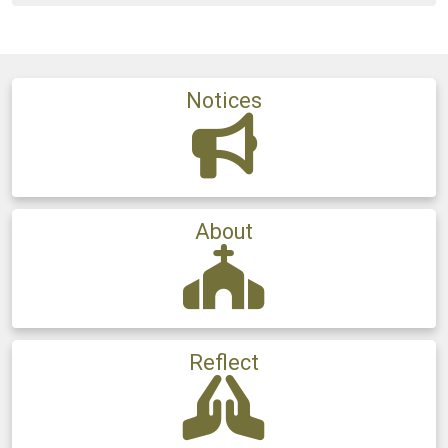
Notices
About
Reflect